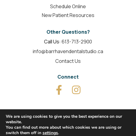
Schedule Online
New Patient Resources
Other Questions?
Call Us:
613-713-2900
info@barrhavendentalstudio.ca
Contact Us
Connect
We are using cookies to give you the best experience on our
website.
© 2026 Barrhaven Dental Studio. All Rights Reserved.
You can find out more about which cookies we are using or
switch them off in
settings
.