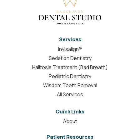
Services
Invisalign®
Sedation Dentistry
Halitosis Treatment (Bad Breath)
Pediatric Dentistry
Wisdom Teeth Removal
All Services
Quick Links
About
Patient Resources