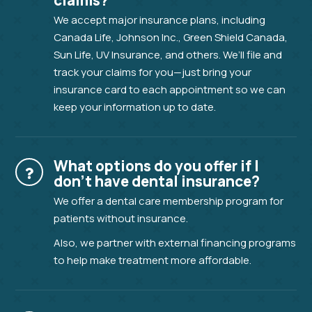
claims?
We accept major insurance plans, including
Canada Life, Johnson Inc., Green Shield Canada,
Sun Life, UV Insurance, and others. We’ll file and
track your claims for you—just bring your
insurance card to each appointment so we can
keep your information up to date.
What options do you offer if I
don’t have dental insurance?
We offer a dental care membership program for
patients without insurance.
Also, we partner with external financing programs
to help make treatment more affordable.