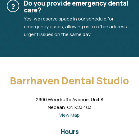
Do you provide emergency dental
care?
Yes, we reserve space in our schedule for
emergency cases, allowing us to often address
urgent issues on the same day.
Barrhaven Dental Studio
2900 Woodroffe Avenue, Unit 8
Nepean, ON K2J 4G3
View Map
Hours