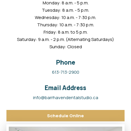
Monday: 8 a.m. - 5 p.m.
Tuesday: 8 a.m. - 5 p.m.
Wednesday: 10 a.m. - 7:30 p.m.
Thursday: 10 a.m. - 7:30 p.m.
Friday: 8 a.m. to 5 p.m.
Saturday: 9 a.m. - 2 p.m. (Alternating Saturdays)
Sunday: Closed
Phone
613-713-2900
Email Address
info@barrhavendentalstudio.ca
Schedule Online